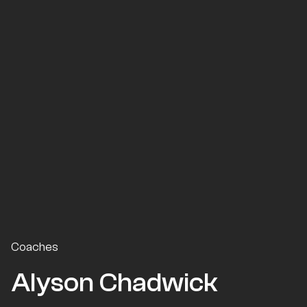
Coaches
Alyson Chadwick