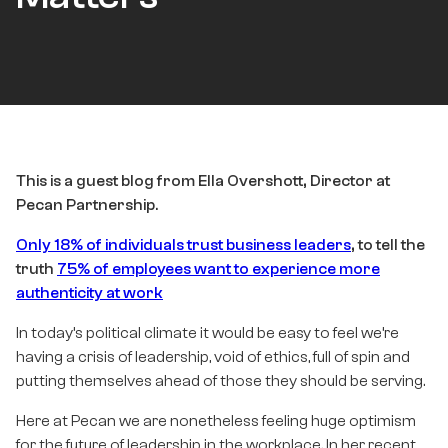
This is a guest blog from Ella Overshott, Director at
Pecan Partnership.
Only 18% of individuals trust business leaders
, to tell the
truth
75% of employees want to experience more
authenticity at work
In today’s political climate it would be easy to feel we’re
having a crisis of leadership, void of ethics, full of spin and
putting themselves ahead of those they should be serving.
Here at Pecan we are nonetheless feeling huge optimism
for the future of leadership in the workplace. In her recent