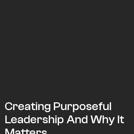
Creating Purposeful
Leadership And Why It
Matters