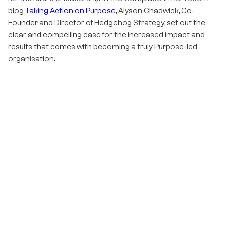
blog
Taking Action on Purpose
, Alyson Chadwick, Co-
Founder and Director of Hedgehog Strategy, set out the
clear and compelling case for the increased impact and
results that comes with becoming a truly Purpose-led
organisation.
Becoming Purpose-led is not a ‘once and done’ activity; it
doesn’t stop once the organisation’s Purpose, Vision and
Values have been defined. In fact, that could be seen as the
easy bit! Being Purpose-led is a continual journey, one
which requires a certain type of leadership and there is a
growing number of leaders who are proving the point.
What is Purposeful Leadership and what are the
benefits?
Purposeful Leadership is about having your own, inner
‘north star’, rooted in your personal values and beliefs
about why you exist and the impact you want to have on